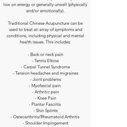
low on energy or generally unwell (physically
and/or emotionally).
Traditional Chinese Acupuncture can be
used to treat an array of symptoms and
conditions, including physical and mental
health issues. This includes:​
- Back or neck pain
- Tennis Elbow
- Carpal Tunnel Syndrome
- Tension headaches and migraines
- Joint problems
- Myofascial pain
- Arthritic pain
- Knee Pain
- Plantar Fasciitis
- Shin Splints
- Osteoarthritis/Rheumatoid Arthritis
- Shoulder Impingement