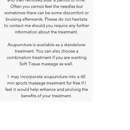
Often you cannot feel the needles but
sometimes there can be some discomfort or
bruising afterwards.
Please do not hesitate
to contact me should you require any further
information about the treatment.
Acupuncture is available as a standalone
treatment.
​You can also choose a
combination treatment if you are wanting
Soft Tissue massage as well.
I may incorporate acupuncture into a 60
min sports massage treatment for free if I
feel it would help
enhance and prolong the
benefits of your treatment.
Prices
First Treatment,
to include screening and
consultation (60 minutes)
- £60*