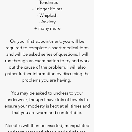
- Tendinitis
- Trigger Points
- Whiplash
- Anxiety
+ many more
On your first appointment, you will be
required to complete a short medical form
and
will be asked series of questions. I will
run through an examination to try and work
out the cause of the problem
. I will also
gather further information by discussing the
problems you are having.
You may be asked to undress to your
underwear, though
I have lots of towels to
ensure your modesty is kept at all times and
that you are warm and comfortable.
Needles will then be inserted, manipulated
and then removed after a period of time.