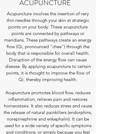
ACUPUNCTURE
Acupuncture involves the insertion of very
thin needles through your skin at strategic
points on your body. These acupuncture
points are connected by pathways or
meridians. These pathways create an energy
flow (Qi, pronounced "chee") through the
body that is responsible for overall health.
Disruption of the energy flow can cause
disease. By applying acupuncture to certain
points, it is thought to improve the flow of
Qi, thereby improving health.
Acupuncture promotes blood flow, reduces
inflammation, relieves pain and restores
homeostasis. It also reduces stress and cause
the release of natural painkillers (endorphins,
norepinephrine and enkephalin). It can be
used for a wide variety of specific symptoms
and conditions, or simply because you feel